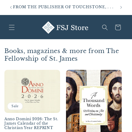
Skip to
FROM THE PUBLISHER OF TOUCHSTONE, . . .
SALVO
content
Cart
Books, magazines & more from The
Fellowship of St. James
Sale
Anno Domini 2026: The St.
James Calendar of the
Christian Year REPRINT