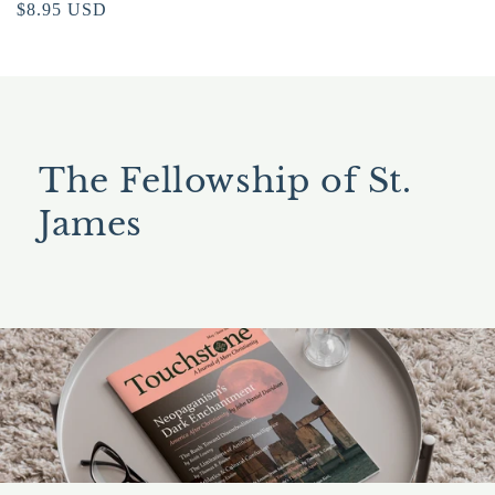
Regular
$8.95 USD
price
The Fellowship of St.
James