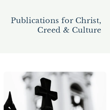
Publications for Christ,
Creed & Culture