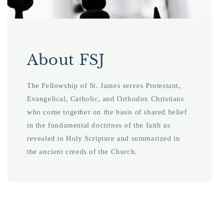
About FSJ
The Fellowship of St. James serves Protestant,
Evangelical, Catholic, and Orthodox Christians
who come together on the basis of shared belief
in the fundamental doctrines of the faith as
revealed in Holy Scripture and summarized in
the ancient creeds of the Church.