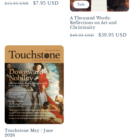
Regular
Sale
$7.95 USD
$15.95 USD
Sale
price
price
A Thousand Words:
Reflections on Art and
Christianity
Regular
Sale
$39.95 USD
$49.95 USD
price
price
Touchstone May / June
2026